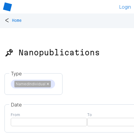
Login
<
Home
📌 Nanopublications
Type
NamedIndividual
✕
Date
From
To