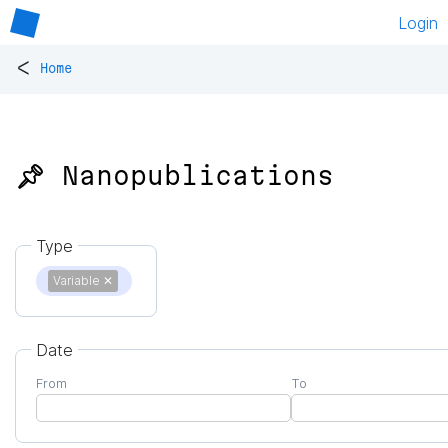
Login
<
Home
📌 Nanopublications
Type
Variable
✕
Date
From
To