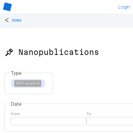
Login
<
Home
📌 Nanopublications
Type
3PFF-event
✕
Date
From
To