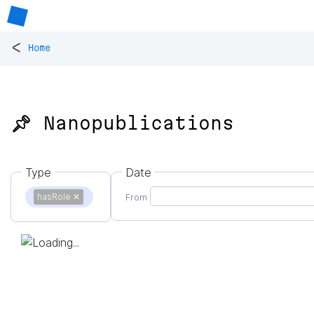
<
Home
📌 Nanopublications
Type
Date
hasRole
✕
From