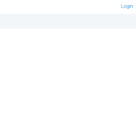
Login