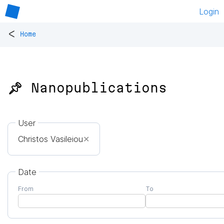
Login
<
Home
📌 Nanopublications
User
Christos Vasileiou
✕
Date
From
To