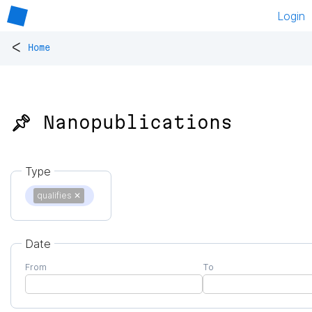
Login
<
Home
📌 Nanopublications
Type
qualifies
✕
Date
From
To