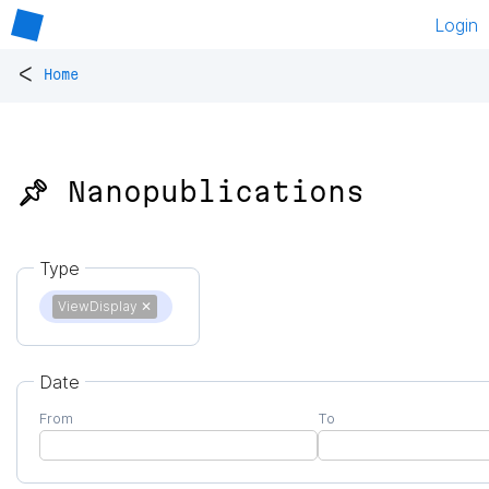
Login
<
Home
📌 Nanopublications
Type
ViewDisplay
✕
Date
From
To