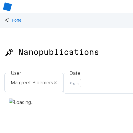
<
Home
📌 Nanopublications
User
Date
Margreet Bloemers
✕
From