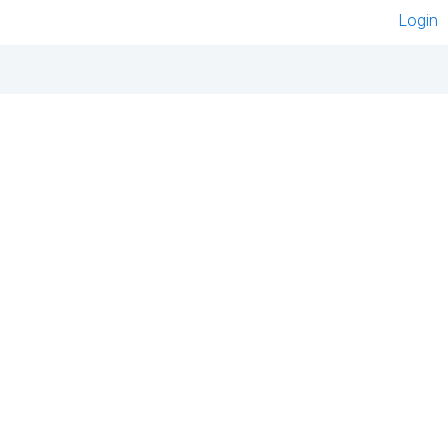
Login