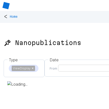
<
Home
📌 Nanopublications
Type
Date
ViewDisplay
✕
From