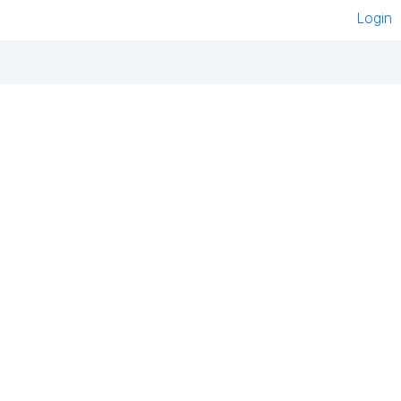
Login