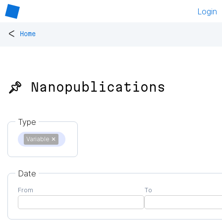
Login
<
Home
📌 Nanopublications
Type
Variable
✕
Date
From
To