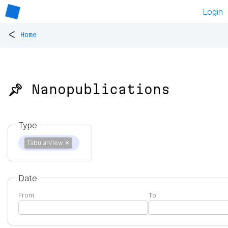
Login
<
Home
📌 Nanopublications
Type
TabularView
✕
Date
From
To