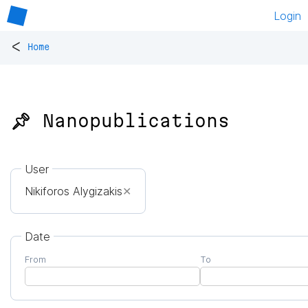
Login
<
Home
📌 Nanopublications
User
Nikiforos Alygizakis
✕
Date
From
To