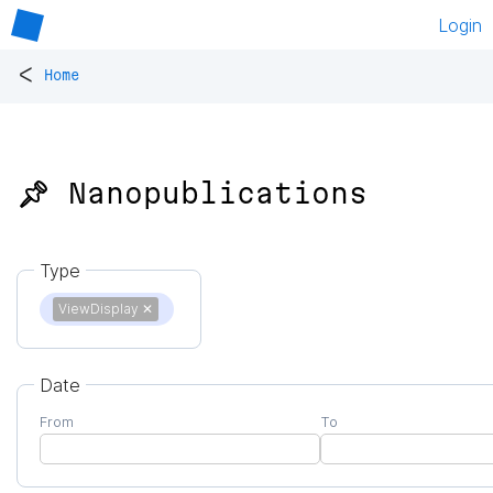
Login
<
Home
📌 Nanopublications
Type
ViewDisplay
✕
Date
From
To