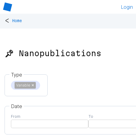
Login
<
Home
📌 Nanopublications
Type
Variable
✕
Date
From
To