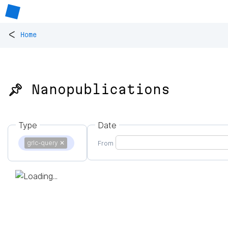
<
Home
📌 Nanopublications
Type
Date
grlc-query
✕
From