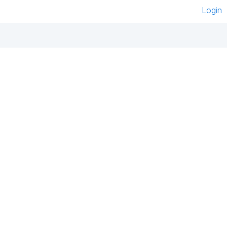
Login