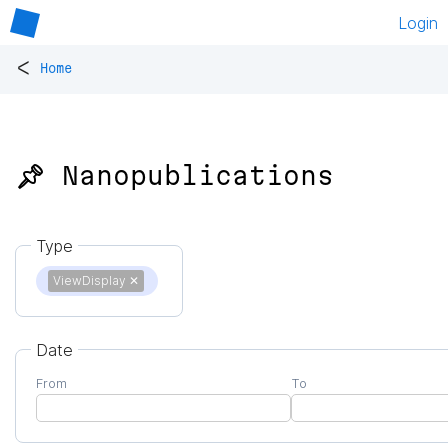
Login
<
Home
📌 Nanopublications
Type
ViewDisplay
✕
Date
From
To