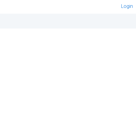
Login