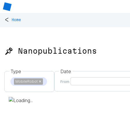
<
Home
📌 Nanopublications
Type
Date
MobileRobot
✕
From