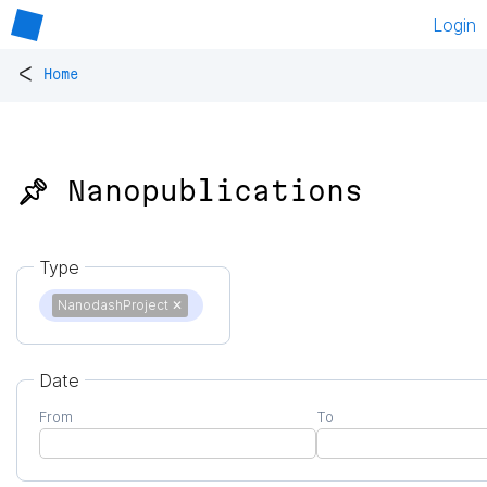
Login
<
Home
📌 Nanopublications
Type
NanodashProject
✕
Date
From
To