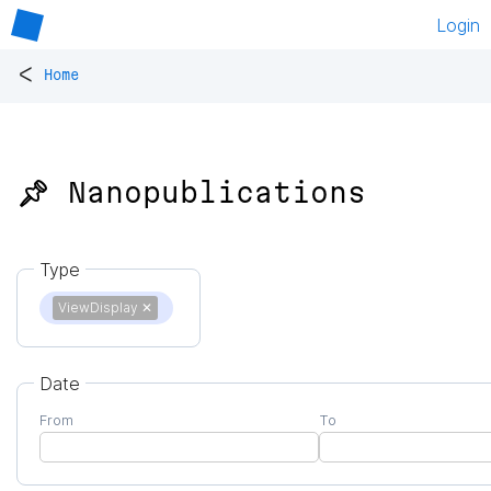
Login
<
Home
📌 Nanopublications
Type
ViewDisplay
✕
Date
From
To