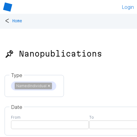
Login
<
Home
📌 Nanopublications
Type
NamedIndividual
✕
Date
From
To