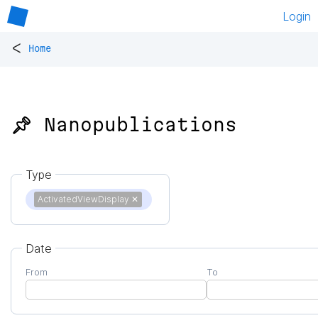
Login
<
Home
📌 Nanopublications
Type
ActivatedViewDisplay
✕
Date
From
To