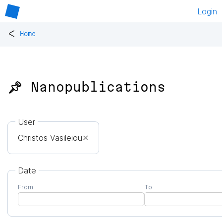
Login
<
Home
📌 Nanopublications
User
Christos Vasileiou
✕
Date
From
To