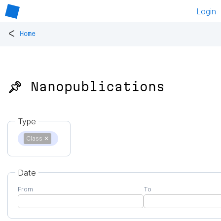
Login
<
Home
📌 Nanopublications
Type
Class
✕
Date
From
To