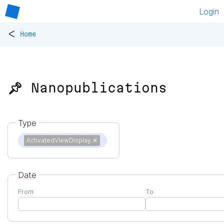
Login
<
Home
📌 Nanopublications
Type
ActivatedViewDisplay
✕
Date
From
To