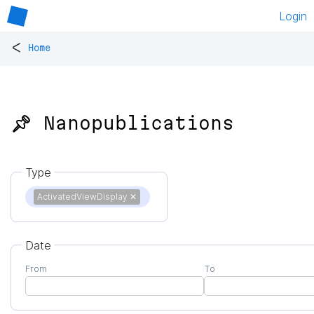
Login
<
Home
📌 Nanopublications
Type
ActivatedViewDisplay
✕
Date
From
To