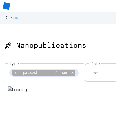
<
Home
📌 Nanopublications
Type
Date
participatedAsImplementerAspirantIn
✕
From