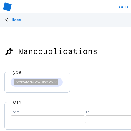
Login
<
Home
📌 Nanopublications
Type
ActivatedViewDisplay
✕
Date
From
To