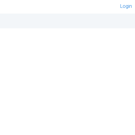
Login