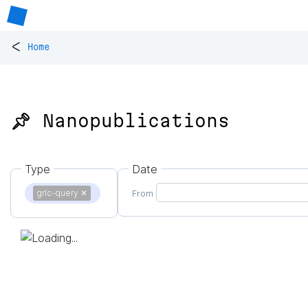
<
Home
📌 Nanopublications
Type
Date
grlc-query
✕
From