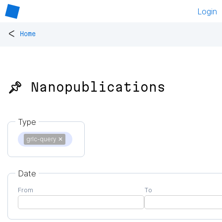
Login
<
Home
📌 Nanopublications
Type
grlc-query
✕
Date
From
To