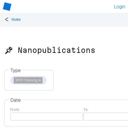
Login
<
Home
📌 Nanopublications
Type
3PFF-Training
✕
Date
From
To