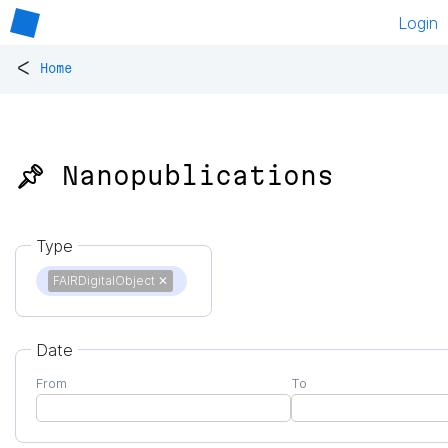
Login
<
Home
📌 Nanopublications
Type
FAIRDigitalObject
✕
Date
From
To