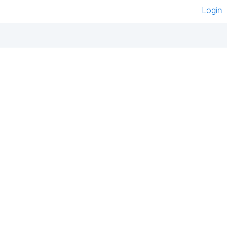
Login