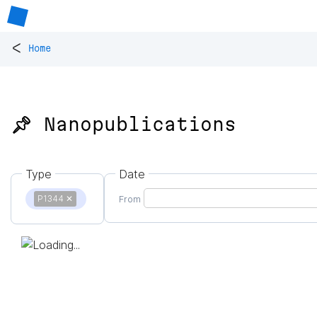
<
Home
📌 Nanopublications
Type
Date
P1344
✕
From