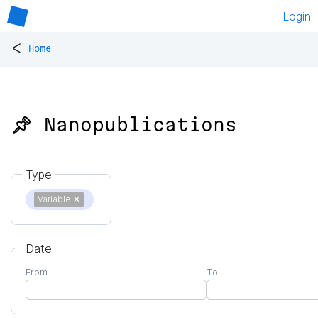
Login
<
Home
📌 Nanopublications
Type
Variable
✕
Date
From
To