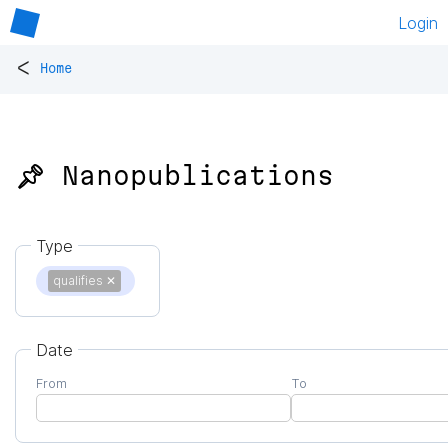
Login
<
Home
📌 Nanopublications
Type
qualifies
✕
Date
From
To