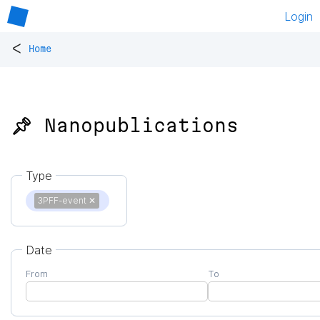
Login
<
Home
📌 Nanopublications
Type
3PFF-event
✕
Date
From
To