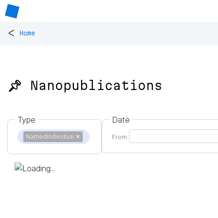
<
Home
📌 Nanopublications
Type
Date
NamedIndividual
✕
From