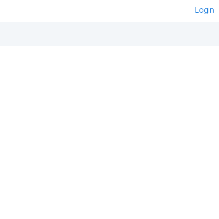
Login