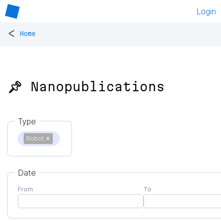
Login
<
Home
📌 Nanopublications
Type
Robot
✕
Date
From
To