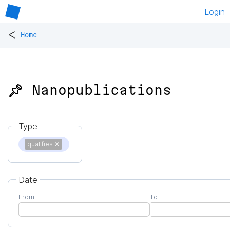
Login
<
Home
📌 Nanopublications
Type
qualifies
✕
Date
From
To