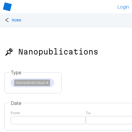
Login
<
Home
📌 Nanopublications
Type
NamedIndividual
✕
Date
From
To