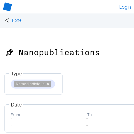
Login
<
Home
📌 Nanopublications
Type
NamedIndividual
✕
Date
From
To