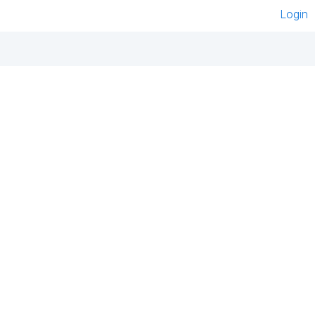
Login