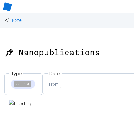
<
Home
📌 Nanopublications
Type
Date
Class
✕
From