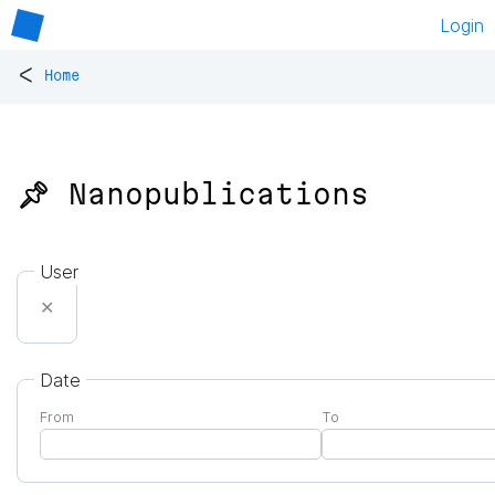
Login
<
Home
📌 Nanopublications
User
✕
Date
From
To