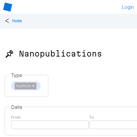
Login
<
Home
📌 Nanopublications
Type
hasRole
✕
Date
From
To