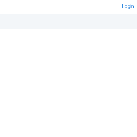
Login