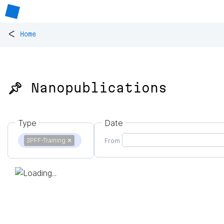
<
Home
📌 Nanopublications
Type
Date
3PFF-Training
✕
From