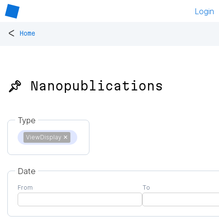
Login
<
Home
📌 Nanopublications
Type
ViewDisplay
✕
Date
From
To