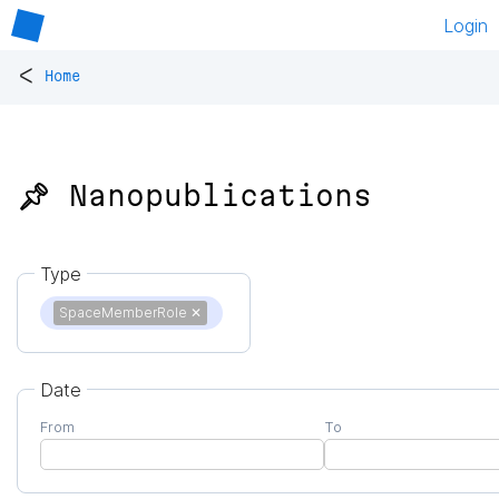
Login
<
Home
📌 Nanopublications
Type
SpaceMemberRole
✕
Date
From
To