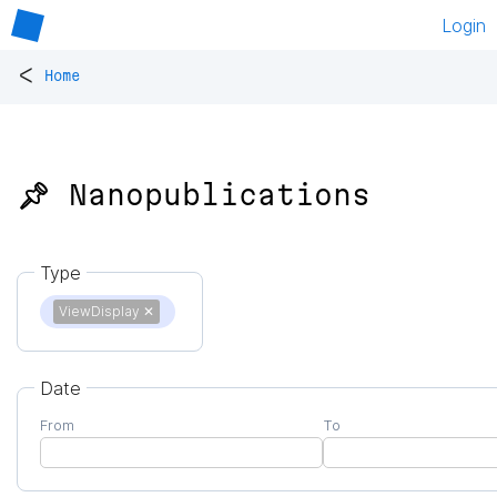
Login
<
Home
📌 Nanopublications
Type
ViewDisplay
✕
Date
From
To