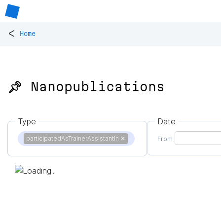
<
Home
📌 Nanopublications
Type
Date
participatedAsTrainerAssistantIn
✕
From