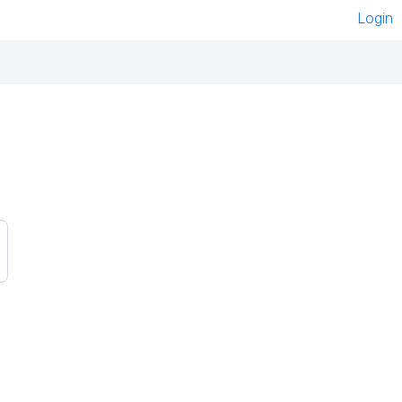
Login