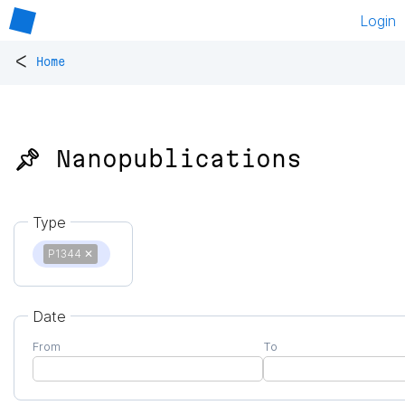
Login
<
Home
📌 Nanopublications
Type
P1344
✕
Date
From
To