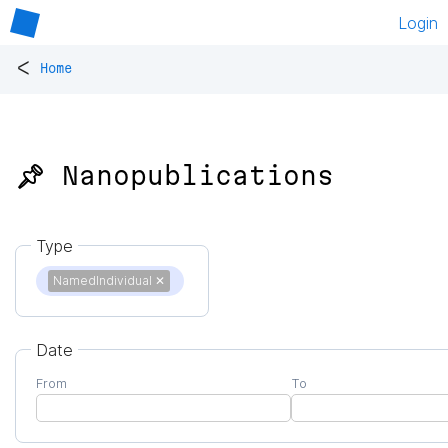
Login
<
Home
📌 Nanopublications
Type
NamedIndividual
✕
Date
From
To